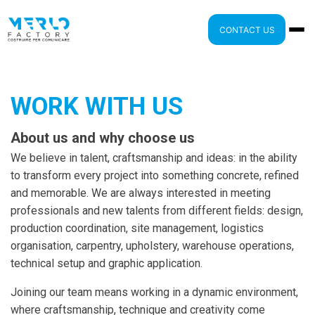
CONTACT US
WORK WITH US
About us and why choose us
We believe in talent, craftsmanship and ideas: in the ability
to transform every project into something concrete, refined
and memorable. We are always interested in meeting
professionals and new talents from different fields: design,
production coordination, site management, logistics
organisation, carpentry, upholstery, warehouse operations,
technical setup and graphic application.
Joining our team means working in a dynamic environment,
where craftsmanship, technique and creativity come