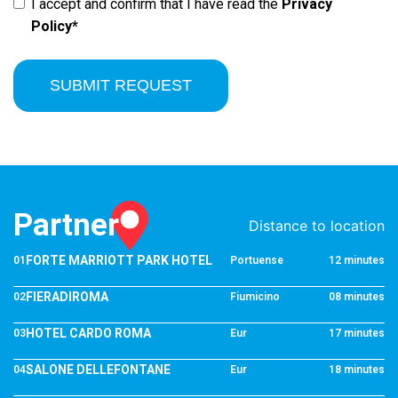
I accept and confirm that I have read the
Privacy
Policy*
SUBMIT REQUEST
Partner
Distance to location
FORTE MARRIOTT PARK HOTEL
01
Portuense
12 minutes
FIERADIROMA
02
Fiumicino
08 minutes
HOTEL CARDO ROMA
03
Eur
17 minutes
SALONE DELLEFONTANE
04
Eur
18 minutes