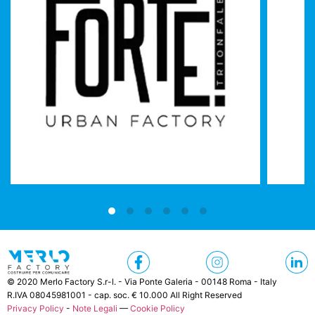
© 2020 Merlo Factory S.r-l. - Via Ponte Galeria - 00148 Roma - Italy
R.IVA 08045981001 - cap. soc. € 10.000 All Right Reserved
Privacy Policy
-
Note Legali
—
Cookie Policy