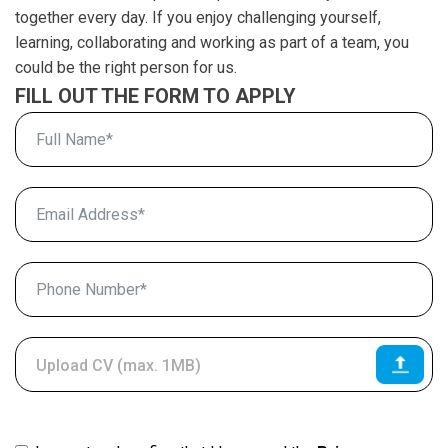
together every day. If you enjoy challenging yourself,
learning, collaborating and working as part of a team, you
could be the right person for us.
FILL OUT THE FORM TO APPLY
Upload CV (max. 1MB)