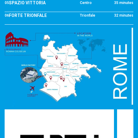
SPAZIO VITTORIA
05
Centro
35 minutes
FORTE TRIONFALE
06
Trionfale
32 minutes