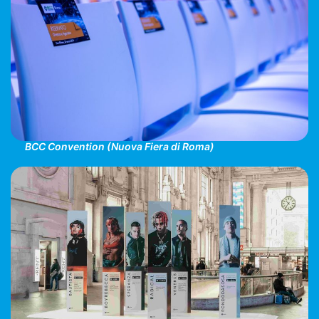
BCC Convention (Nuova Fiera di Roma)