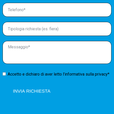
Accetto e dichiaro di aver letto l’
informativa sulla privacy*
INVIA RICHIESTA