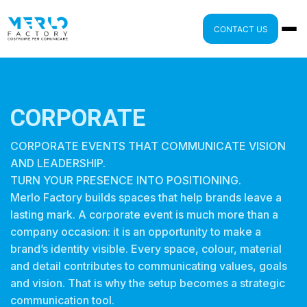
CONTACT US
CORPORATE
CORPORATE EVENTS THAT COMMUNICATE VISION
AND LEADERSHIP.
TURN YOUR PRESENCE INTO POSITIONING.
Merlo Factory builds spaces that help brands leave a
lasting mark. A corporate event is much more than a
company occasion: it is an opportunity to make a
brand’s identity visible. Every space, colour, material
and detail contributes to communicating values, goals
and vision. That is why the setup becomes a strategic
communication tool.