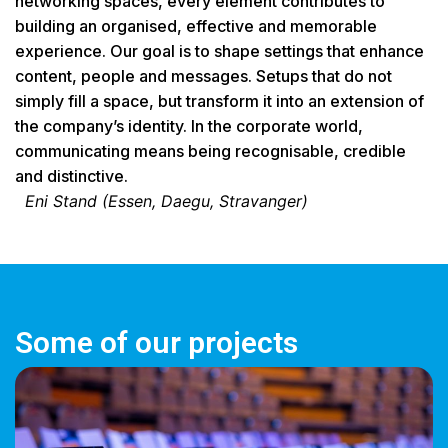
networking spaces, every element contributes to
building an organised, effective and memorable
experience. Our goal is to shape settings that enhance
content, people and messages. Setups that do not
simply fill a space, but transform it into an extension of
the company’s identity. In the corporate world,
communicating means being recognisable, credible
and distinctive.
Eni Stand (Essen, Daegu, Stravanger)
Some of our projects