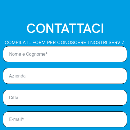
CONTATTACI
COMPILA IL FORM PER CONOSCERE I NOSTRI SERVIZI