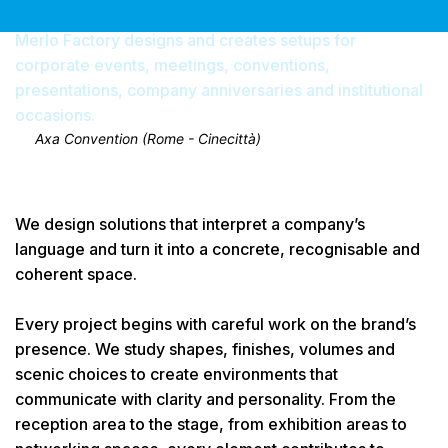
Merlo Factory designs and creates setups for
corporate events, meetings, conventions,
presentations, company anniversaries and institutional
occasions.
Axa Convention (Rome - Cinecittà)
We design solutions that interpret a company’s
language and turn it into a concrete, recognisable and
coherent space.
Every project begins with careful work on the brand’s
presence. We study shapes, finishes, volumes and
scenic choices to create environments that
communicate with clarity and personality. From the
reception area to the stage, from exhibition areas to