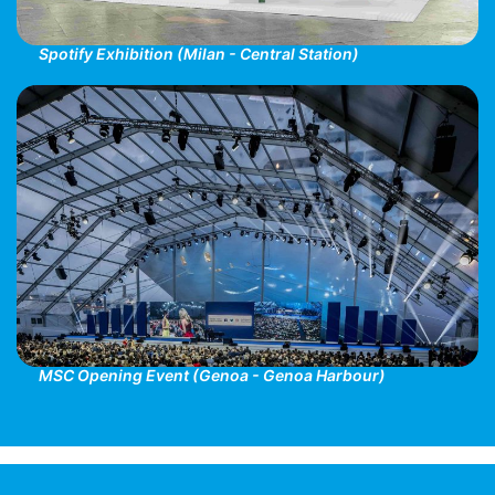
Spotify Exhibition (Milan - Central Station)
MSC Opening Event (Genoa - Genoa Harbour)