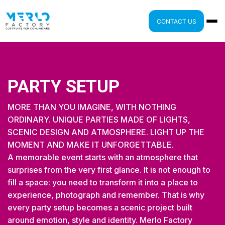
CONTACT US
PARTY SETUP
MORE THAN YOU IMAGINE, WITH NOTHING
ORDINARY. UNIQUE PARTIES MADE OF LIGHTS,
SCENIC DESIGN AND ATMOSPHERE. LIGHT UP THE
MOMENT AND MAKE IT UNFORGETTABLE.
A memorable event starts with an atmosphere that
surprises from the very first glance. It is not enough to
fill a space: you need to transform it into a place to
experience, photograph and remember. That is why
every party setup becomes a scenic project built
around emotion, style and identity. Merlo Factory