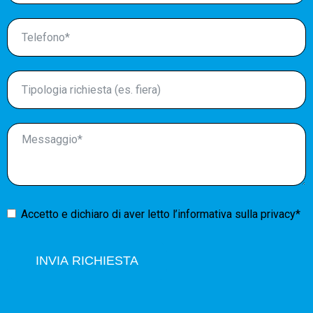
Accetto e dichiaro di aver letto l’
informativa sulla privacy*
INVIA RICHIESTA