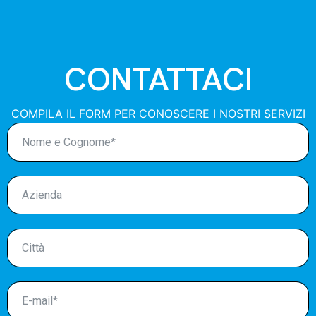
CONTATTACI
COMPILA IL FORM PER CONOSCERE I NOSTRI SERVIZI