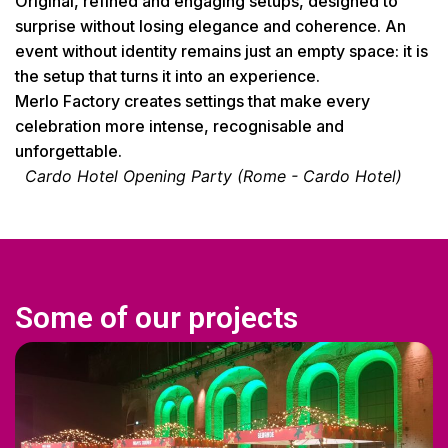
Original, refined and engaging setups, designed to
surprise without losing elegance and coherence. An
event without identity remains just an empty space: it is
the setup that turns it into an experience.
Merlo Factory creates settings that make every
celebration more intense, recognisable and
unforgettable.
Cardo Hotel Opening Party (Rome - Cardo Hotel)
Some of our projects