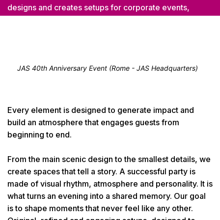
designs and creates setups for corporate events,
celebrations, openings, anniversaries and special
evenings. We create tailor-made settings where lights,
materials, colours and details work together to give the
event its own distinctive character.
JAS 40th Anniversary Event (Rome - JAS Headquarters)
Every element is designed to generate impact and
build an atmosphere that engages guests from
beginning to end.
From the main scenic design to the smallest details, we
create spaces that tell a story. A successful party is
made of visual rhythm, atmosphere and personality. It is
what turns an evening into a shared memory. Our goal
is to shape moments that never feel like any other.