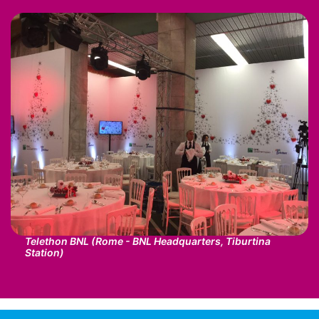
Telethon BNL (Rome - BNL Headquarters, Tiburtina
Station)