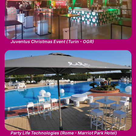
Juventus Christmas Event (Turin - OGR)
Party Life Technologies (Rome - Marriot Park Hotel)